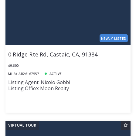
NEWLY LISTED
0 Ridge Rte Rd, Castaic, CA, 91384
$9,600
MLS# AR26167557
ACTIVE
Listing Agent: Nicolo Gobbi
Listing Office: Moon Realty
VIRTUAL TOUR