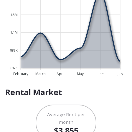
1.3M
1.1M
888K
692K
February
March
April
May
June
July
Rental Market
Average Rent per
month
$3,855