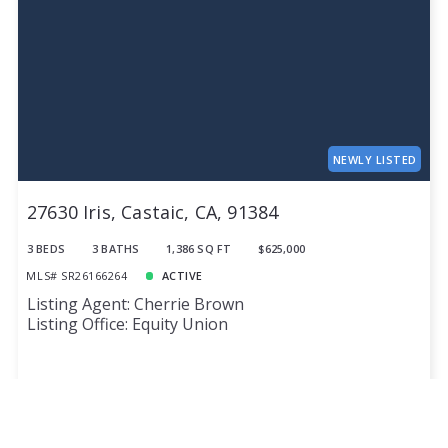
NEWLY LISTED
27630 Iris, Castaic, CA, 91384
3 BEDS
3 BATHS
1,386 SQ FT
$625,000
MLS# SR26166264
ACTIVE
Listing Agent: Cherrie Brown
Listing Office: Equity Union