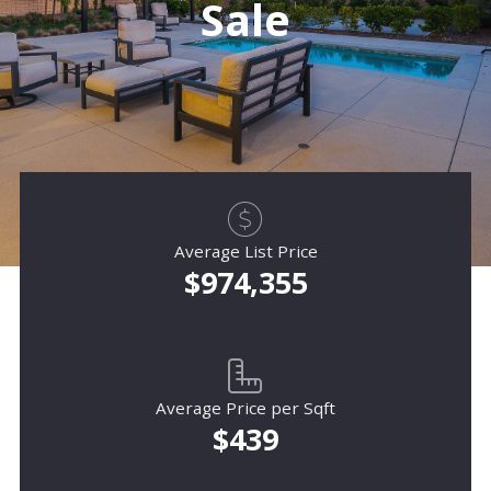
Sale
Average List Price
$974,355
Average Price per Sqft
$439