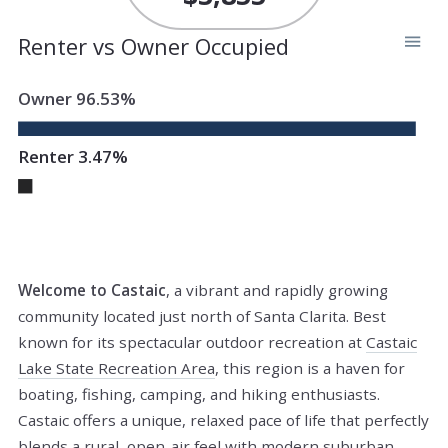
Renter vs Owner Occupied
Owner 96.53%
Renter 3.47%
Welcome to Castaic
, a vibrant and rapidly growing
community located just north of Santa Clarita. Best
known for its spectacular outdoor recreation at
Castaic
Lake State Recreation Area
, this region is a haven for
boating, fishing, camping, and hiking enthusiasts.
Castaic offers a unique, relaxed pace of life that perfectly
blends a rural, open-air feel with modern suburban