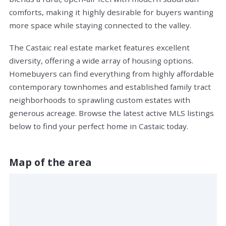
comforts, making it highly desirable for buyers wanting
more space while staying connected to the valley.
The Castaic real estate market features excellent
diversity, offering a wide array of housing options.
Homebuyers can find everything from highly affordable
contemporary townhomes and established family tract
neighborhoods to sprawling custom estates with
generous acreage. Browse the latest active MLS listings
below to find your perfect home in Castaic today.
Map of the area