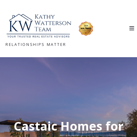
RELATIONSHIPS MATTER
Castaic Homes for