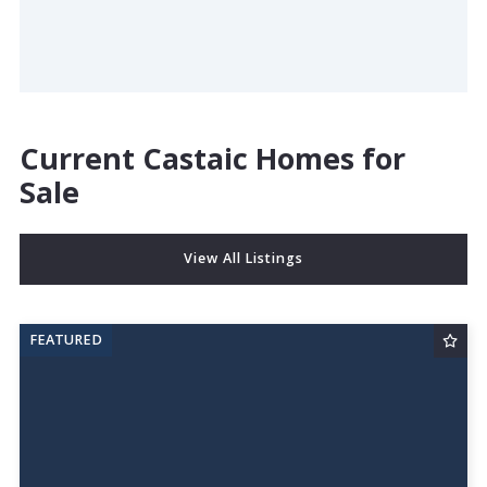
Current Castaic Homes for
Sale
View All Listings
FEATURED