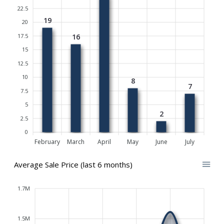
22.5
19
20
17.5
16
15
12.5
10
8
7
7.5
5
2
2.5
0
February
March
April
May
June
July
Average Sale Price (last 6 months)
1.7M
1.5M