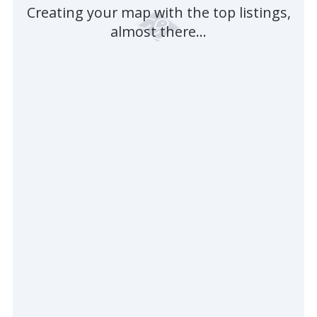
Creating your map with the top listings,
almost there...