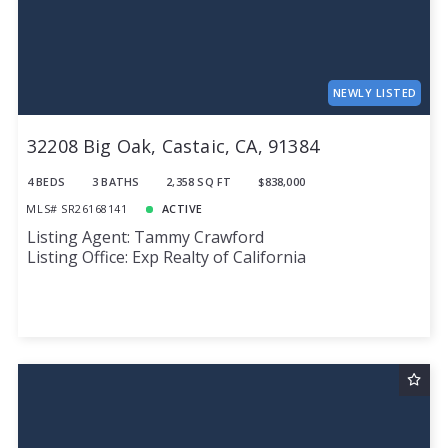
NEWLY LISTED
32208 Big Oak, Castaic, CA, 91384
4 BEDS
3 BATHS
2,358 SQ FT
$838,000
MLS# SR26168141
ACTIVE
Listing Agent: Tammy Crawford
Listing Office: Exp Realty of California