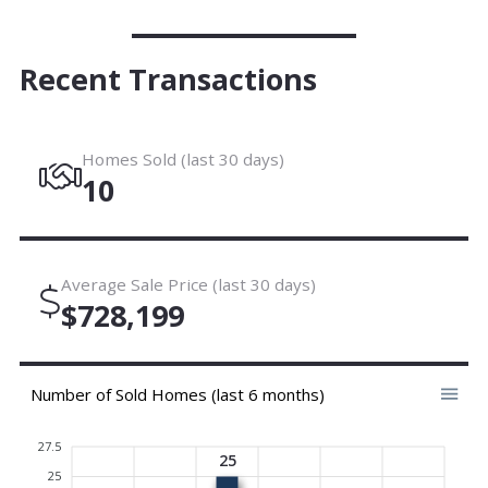
Recent Transactions
Homes Sold (last 30 days)
10
Average Sale Price (last 30 days)
$728,199
Number of Sold Homes (last 6 months)
27.5
25
25