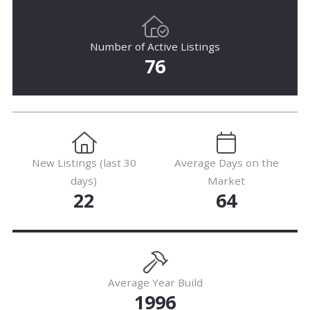
Number of Active Listings
76
New Listings (last 30
Average Days on the
days)
Market
22
64
Average Year Build
1996