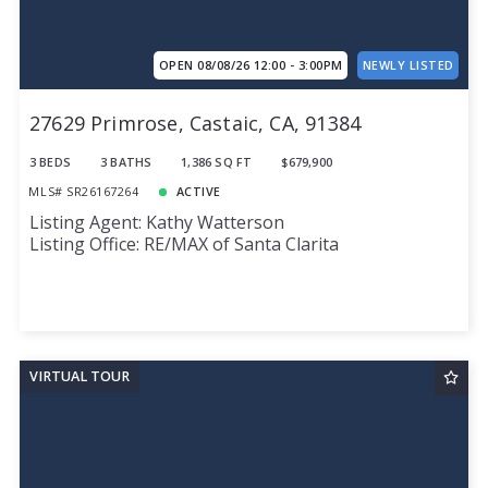
OPEN 08/08/26 12:00 - 3:00PM
NEWLY LISTED
27629 Primrose, Castaic, CA, 91384
3 BEDS
3 BATHS
1,386 SQ FT
$679,900
MLS# SR26167264
ACTIVE
Listing Agent: Kathy Watterson
Listing Office: RE/MAX of Santa Clarita
VIRTUAL TOUR