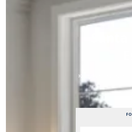
Santa 
E
Kathy Watterson and he
FO