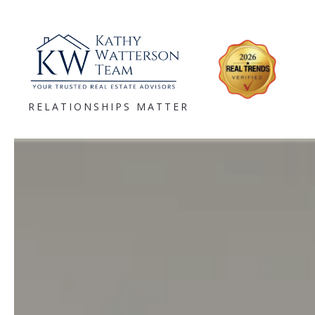
RELATIONSHIPS MATTER