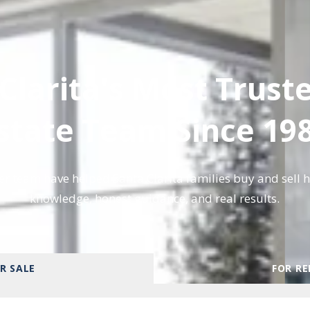
Clarita's Most Trust
state Team Since 19
r team have helped Santa Clarita families buy and sell 
knowledge, honest guidance, and real results.
R SALE
FOR R