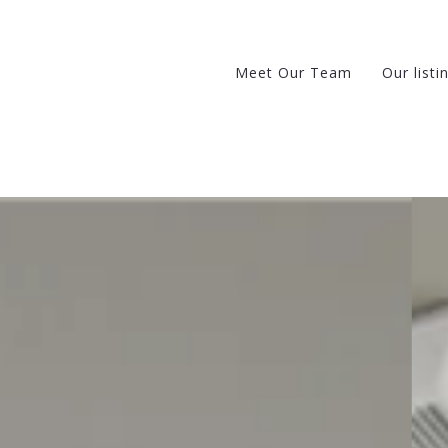
Meet Our Team
Our listi