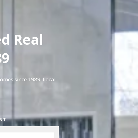
ed Real
89
homes since 1989. Local
ENT