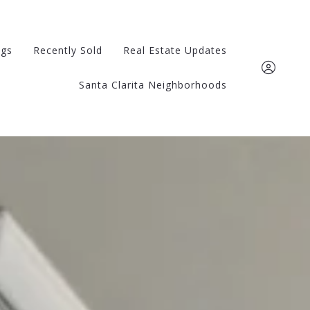
ngs
Recently Sold
Real Estate Updates
Santa Clarita Neighborhoods
661-510-0321
kathy@kathywatters
Sign In
Sign Up