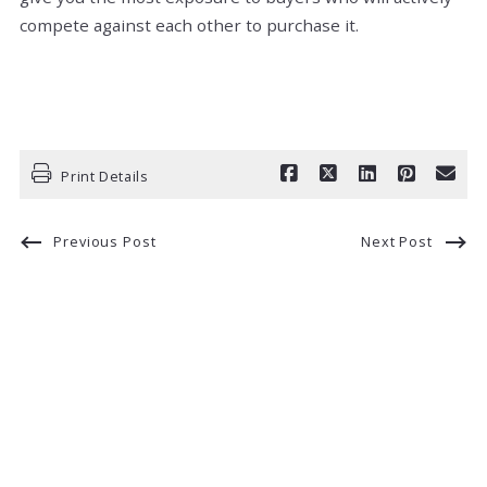
compete against each other to purchase it.
Print Details
Previous Post
Next Post