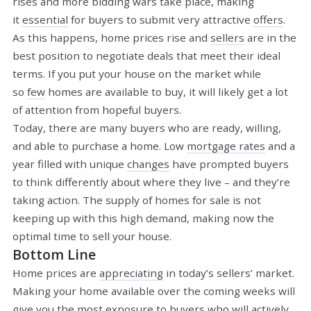
rises and more bidding wars take place, making
it
essential
for buyers to submit very attractive
offers
.
As this happens, home prices rise and
sellers
are in the
best position to negotiate deals that meet their ideal
terms. If you put your house on the market while
so
few
homes are available to buy, it will likely get a lot
of attention from hopeful buyers.
Today, there are many buyers who are ready, willing,
and able to purchase a home. Low
mortgage rates
and a
year filled with unique
changes
have prompted buyers
to think differently about where they live – and they’re
taking action. The supply of homes for sale is not
keeping up with this high demand, making now the
optimal time to sell your house.
Bottom Line
Home prices are
appreciating
in today’s sellers’ market.
Making your home available over the coming weeks will
give you the most exposure to buyers who will actively