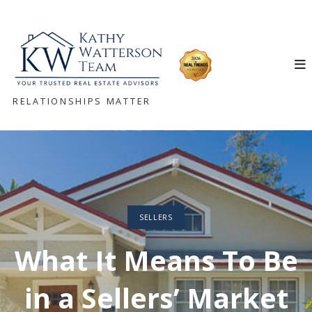
RELATIONSHIPS MATTER
SELLERS
What It Means To Be
in a Sellers’ Market