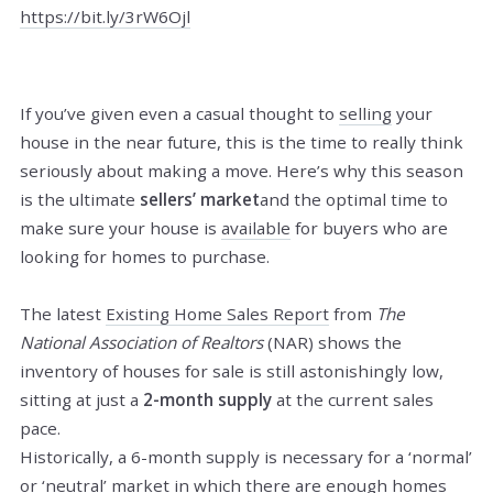
https://bit.ly/3rW6Ojl
If you’ve given even a casual thought to
selling
your
house in the near future, this is the time to really think
seriously about making a move. Here’s why this season
is the ultimate
sellers’ market
and the optimal time to
make sure your house is
available
for buyers who are
looking for homes to purchase.
The latest
Existing Home Sales Report
from
The
National Association of Realtors
(NAR) shows the
inventory of houses for sale is still astonishingly low,
sitting at just a
2-month supply
at the current sales
pace.
Historically, a 6-month supply is necessary for a ‘normal’
or ‘neutral’ market in which there are enough homes