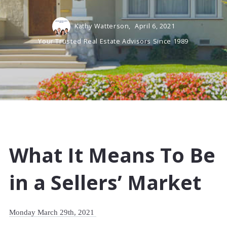
Kathy Watterson,
April 6, 2021
Your Trusted Real Estate Advisors Since 1989
What It Means To Be
in a Sellers’ Market
Monday March 29th, 2021