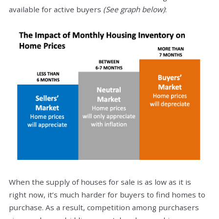
available for active buyers
(See graph below)
:
When the supply of houses for sale is as low as it is
right now, it’s much harder for buyers to find homes to
purchase. As a result, competition among purchasers